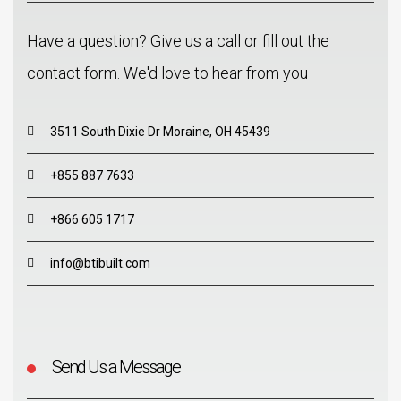
Have a question? Give us a call or fill out the
contact form. We'd love to hear from you
3511 South Dixie Dr Moraine, OH 45439
+855 887 7633
+866 605 1717
info@btibuilt.com
Send Us a Message