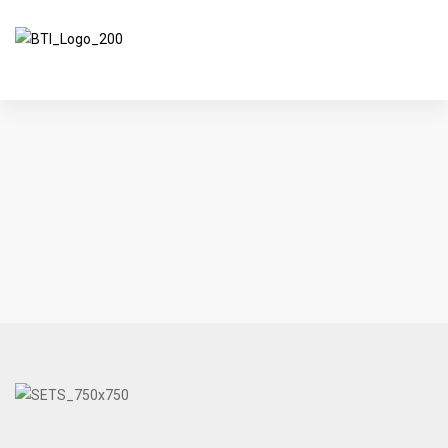
BreakThrough Innovations
>
Products
>
Auto Rescue Simulation