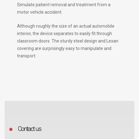
Simulate patient removal and treatment from a
motor vehicle accident.
Although roughly the size of an actual automobile
interior, the device separates to easily fit through
classroom doors. The sturdy steel design and Lexan
covering are surprisingly easy to manipulate and
transport.
Contact us