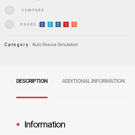
COMPARE
SHARE:
Category:
Auto Rescue Simulation
DESCRIPTION
ADDITIONAL INFORMATION
Information