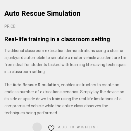
Auto Rescue Simulation
PRICE:
Real-life training in a classroom setting
Traditional classroom extrication demonstrations using a chair or
a junkyard automobile to simulate a motor vehicle accident are far
from ideal for students tasked with learning life-saving techniques
in a classroom setting.
The
Auto Rescue Simulation
,
enables instructors to create an
endless number of extrication scenarios.
Simply lay the device on
its side or upside down to train using the real-life limitations of a
compromised vehicle while the entire class observes the
techniques being performed.
ADD TO WISHLIST